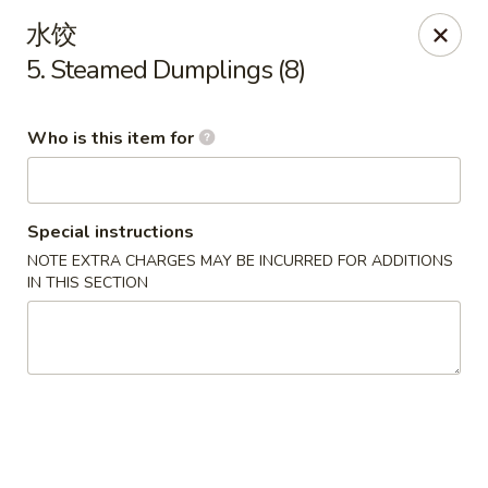
China One - Milan
水饺
29 E Main St Milan, MI 48160
5. Steamed Dumplings (8)
Pick up
Select Time
Who is this item for
Special instructions
NOTE EXTRA CHARGES MAY BE INCURRED FOR ADDITIONS
IN THIS SECTION
China One - Milan
Opens at 11:00AM
Closed
Store info
Call us