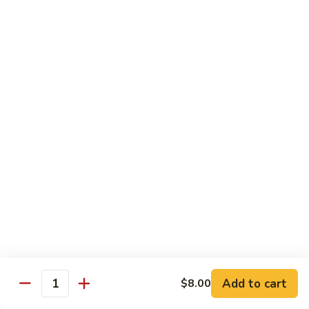
虾
S11.
$15.25
Orange
Flavored
干
干贝牛
Shrimp
贝
S12. Scallops & Beef
牛
$15.15
S12.
Scallops
&
湖
湖南鸡
Beef
南
S13. Hunan Chicken
鸡
S13.
$13.65
Hunan
Chicken
湖
湖南牛
南
S14. Hunan Beef
牛
Add to cart
S14.
$8.00
$14.15
Quantity
Hunan