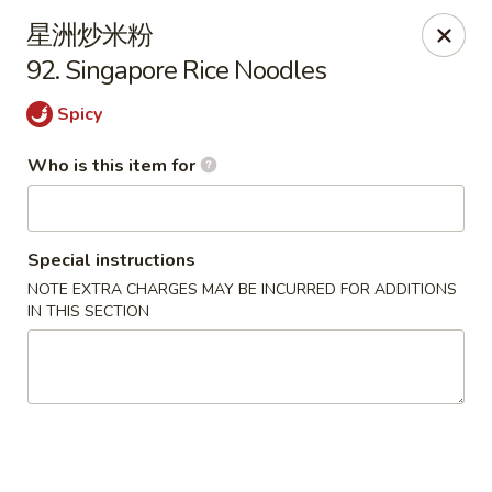
China One - Milan
星洲炒米粉
29 E Main St Milan, MI 48160
92. Singapore Rice Noodles
Pick up
ASAP
Spicy
Who is this item for
Special instructions
NOTE EXTRA CHARGES MAY BE INCURRED FOR ADDITIONS
IN THIS SECTION
China One - Milan
11:00AM - 9:30PM
Open
Store info
Call us