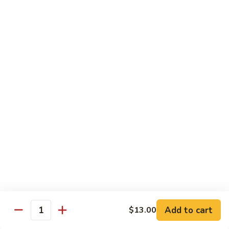
虾
S11.
$15.25
Orange
Flavored
干
干贝牛
Shrimp
贝
S12. Scallops & Beef
牛
$15.15
S12.
Scallops
&
湖
湖南鸡
Beef
南
S13. Hunan Chicken
鸡
S13.
$13.65
Hunan
Chicken
湖
湖南牛
南
S14. Hunan Beef
牛
Add to cart
S14.
$13.00
$14.15
Quantity
Hunan