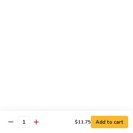
虾
S11.
$15.25
Orange
Flavored
干
干贝牛
Shrimp
贝
S12. Scallops & Beef
牛
$15.15
S12.
Scallops
&
湖
湖南鸡
Beef
南
S13. Hunan Chicken
鸡
S13.
$13.65
Hunan
Chicken
湖
湖南牛
南
S14. Hunan Beef
牛
Add to cart
S14.
$11.75
$14.15
Quantity
Hunan