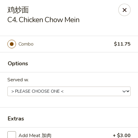
China One - Milan
鸡炒面
29 E Main St Milan, MI 48160
C4. Chicken Chow Mein
Pick up
Select Time
Combo
$11.75
Options
Served w.
China One - Milan
Extras
Opens at 11:00AM
Closed
Store info
Call us
Add Meat 加肉
+ $3.00