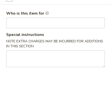
Dinner Combination Plates
Who is this item for
Please note: requests for additional items or special
preparation may incur an
extra charge
not calculated on your
online order.
Special instructions
NOTE EXTRA CHARGES MAY BE INCURRED FOR ADDITIONS
Appetizers
IN THIS SECTION
春
春卷
卷
1. Egg Roll (Each)
1.
$1.80
Egg
Roll
(Each)
虾
虾卷
卷
2. Shrimp Egg Roll (Each)
2.
$2.00
Shrimp
Egg