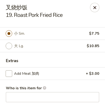
China One - Milan
叉烧炒饭
29 E Main St Milan, MI 48160
19. Roast Pork Fried Rice
Pick up
Select Time
小 Sm.
$7.75
大 Lg.
$10.85
Extras
Add Meat 加肉
+ $3.00
China One - Milan
Who is this item for
Opens at 11:00AM
Closed
Store info
Call us