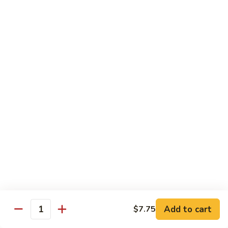
虾
S11.
$15.25
Orange
Flavored
干
干贝牛
Shrimp
贝
S12. Scallops & Beef
牛
$15.15
S12.
Scallops
&
湖
湖南鸡
Beef
南
S13. Hunan Chicken
鸡
S13.
$13.65
Hunan
Chicken
湖
湖南牛
南
S14. Hunan Beef
牛
Add to cart
S14.
$7.75
$14.15
Quantity
Hunan