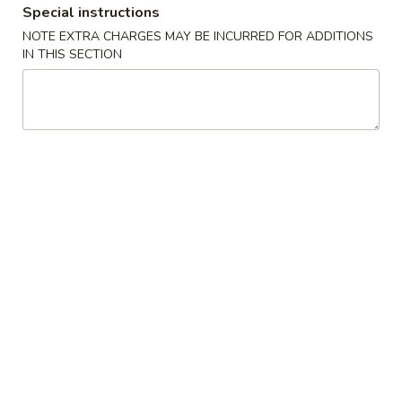
Special instructions
Fried Rice
NOTE EXTRA CHARGES MAY BE INCURRED FOR ADDITIONS
IN THIS SECTION
Please note: requests for additional items or special
preparation may incur an
extra charge
not calculated on your
online order.
Appetizers
春
春卷
卷
1. Egg Roll (Each)
1.
$1.80
Egg
Roll
(Each)
虾
虾卷
卷
2. Shrimp Egg Roll (Each)
2.
$2.00
Shrimp
Egg