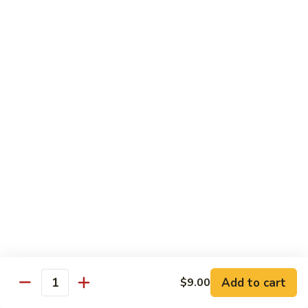
虾
S11.
$15.25
Orange
Flavored
干
干贝牛
Shrimp
贝
S12. Scallops & Beef
牛
$15.15
S12.
Scallops
&
湖
湖南鸡
Beef
南
S13. Hunan Chicken
鸡
S13.
$13.65
Hunan
Chicken
湖
湖南牛
南
S14. Hunan Beef
牛
Add to cart
S14.
$9.00
$14.15
Quantity
Hunan