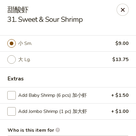
China One - Milan
甜酸虾
29 E Main St Milan, MI 48160
31. Sweet & Sour Shrimp
Pick up
Select Time
小 Sm.
$9.00
大 Lg.
$13.75
Extras
Add Baby Shrimp (6 pcs) 加小虾
+ $1.50
China One - Milan
Add Jombo Shrimp (1 pc) 加大虾
+ $1.00
Opens at 11:00AM
Closed
Store info
Call us
Who is this item for