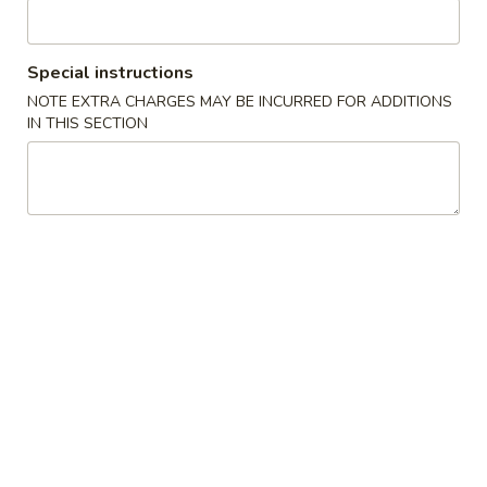
Sweet & Sour
Special instructions
Please note: requests for additional items or special
NOTE EXTRA CHARGES MAY BE INCURRED FOR ADDITIONS
preparation may incur an
extra charge
not calculated on your
IN THIS SECTION
online order.
Appetizers
春
春卷
卷
1. Egg Roll (Each)
1.
$1.80
Egg
Roll
(Each)
虾
虾卷
卷
2. Shrimp Egg Roll (Each)
2.
$2.00
Shrimp
Egg