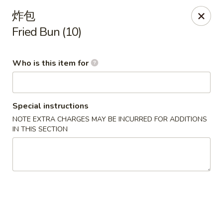
China One - Milan
炸包
29 E Main St Milan, MI 48160
Fried Bun (10)
Pick up
ASAP
Who is this item for
Special instructions
NOTE EXTRA CHARGES MAY BE INCURRED FOR ADDITIONS
IN THIS SECTION
China One - Milan
11:00AM - 9:00PM
Open
Store info
Call us