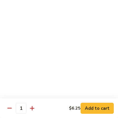
虾
S11.
$15.25
Orange
Flavored
干
干贝牛
Shrimp
贝
S12. Scallops & Beef
牛
$15.15
S12.
Scallops
&
湖
湖南鸡
Beef
南
S13. Hunan Chicken
鸡
S13.
$13.65
Hunan
Chicken
湖
湖南牛
南
S14. Hunan Beef
牛
Add to cart
S14.
$6.25
$14.15
Quantity
Hunan